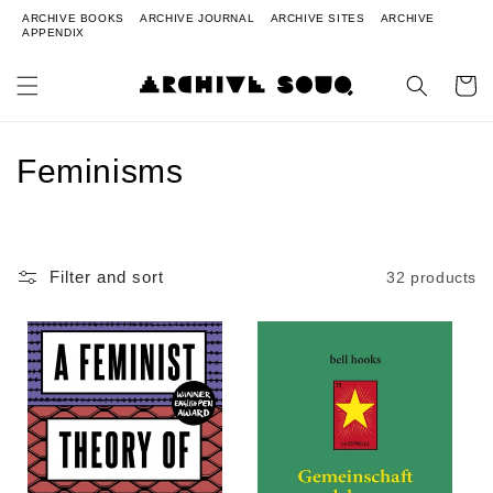
ARCHIVE BOOKS
ARCHIVE JOURNAL
ARCHIVE SITES
ARCHIVE
APPENDIX
Cart
Collection:
Feminisms
Filter and sort
32 products