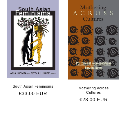
South Asian Feminisms
Mothering Across
Cultures
Regular price
€33.00 EUR
Regular price
€28.00 EUR