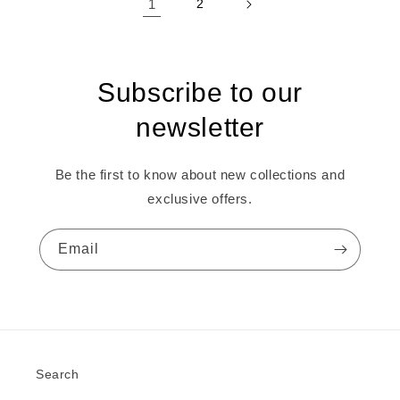
1
2
Subscribe to our
newsletter
Be the first to know about new collections and
exclusive offers.
Email
Search