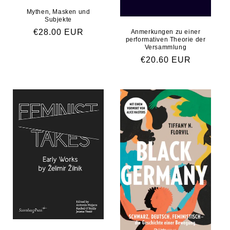
Mythen, Masken und
Subjekte
Regular price
€28.00 EUR
Anmerkungen zu einer
performativen Theorie der
Versammlung
Regular price
€20.60 EUR