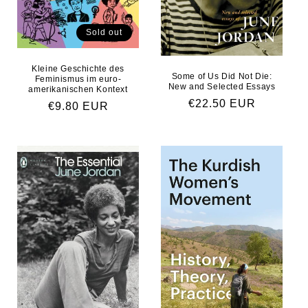
Sold out
Kleine Geschichte des
Some of Us Did Not Die:
Feminismus im euro-
New and Selected Essays
amerikanischen Kontext
Regular price
€22.50 EUR
Regular price
€9.80 EUR