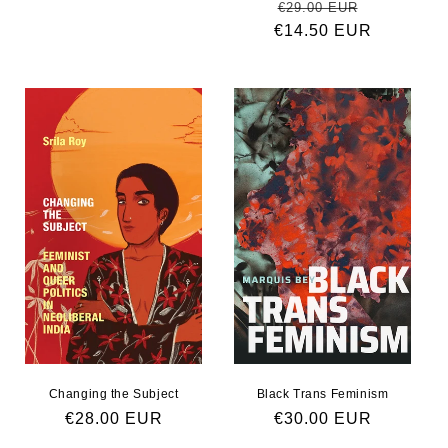
Regular price
Sale pric
€29.00 EUR
€14.50 EUR
Changing the Subject
Black Trans Feminism
Regular price
€28.00 EUR
Regular price
€30.00 EUR