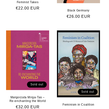
Feminist Takes
Regular price
€22.00 EUR
Black Germany
Regular price
€26.00 EUR
Sold out
Sold out
Małgorzata Mirga-Tas –
Re-enchanting the World
Feminism in Coalition
Regular price
€32.00 EUR