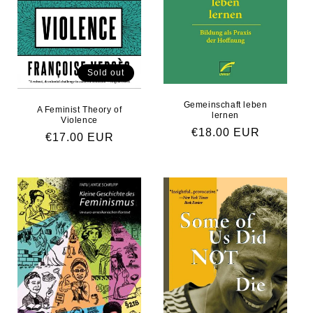
Sold out
Gemeinschaft leben
A Feminist Theory of
lernen
Violence
Regular price
€18.00 EUR
Regular price
€17.00 EUR