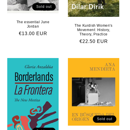
Sold out
The essential June
The Kurdish Women's
Jordan
Movement: History,
Regular price
€13.00 EUR
Theory, Practice
Regular price
€22.50 EUR
Sold out