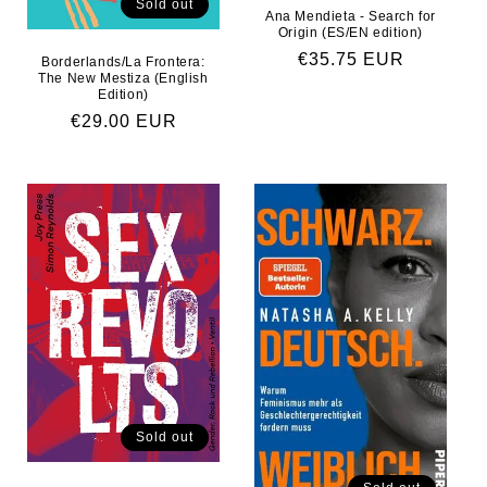
Sold out
Ana Mendieta - Search for
Origin (ES/EN edition)
Regular price
€35.75 EUR
Borderlands/La Frontera:
The New Mestiza (English
Edition)
Regular price
€29.00 EUR
Sold out