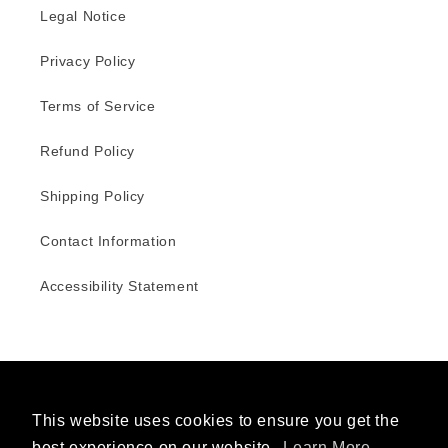
Legal Notice
Privacy Policy
Terms of Service
Refund Policy
Shipping Policy
Contact Information
Accessibility Statement
Facebook
Instagram
This website uses cookies to ensure you get the
best experience on our website.
Learn More