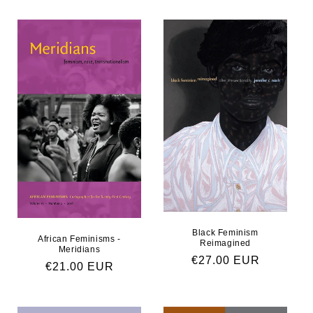
Black Feminism
African Feminisms -
Reimagined
Meridians
Regular price
€27.00 EUR
Regular price
€21.00 EUR