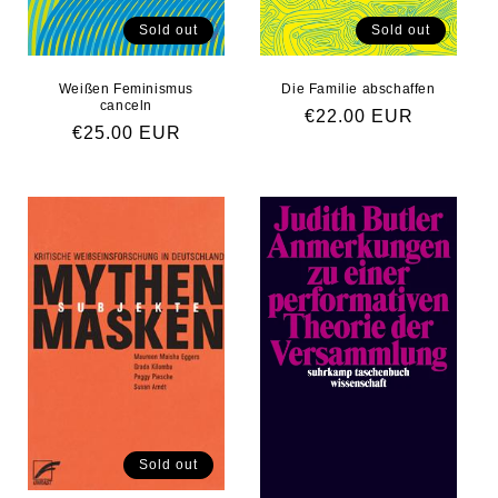
Sold out
Sold out
Weißen Feminismus
Die Familie abschaffen
canceln
Regular price
€22.00 EUR
Regular price
€25.00 EUR
Sold out