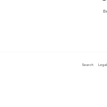
Be
Search
Legal