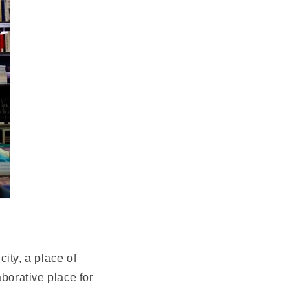
ity, a place of
aborative place for