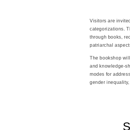
Visitors are invit
categorizations. 
through books, rec
patriarchal aspects
The bookshop will 
and knowledge-shar
modes for addressi
gender inequality,
S