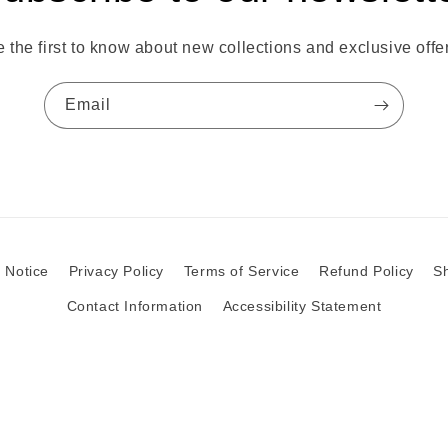
 the first to know about new collections and exclusive offe
Email
 Notice
Privacy Policy
Terms of Service
Refund Policy
Sh
Contact Information
Accessibility Statement