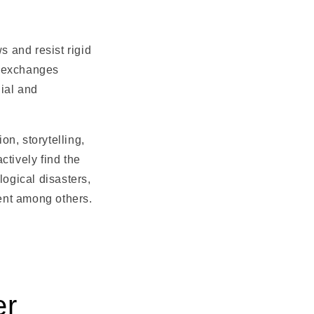
s and resist rigid
l exchanges
ial and
n, storytelling,
ctively find the
logical disasters,
sent among others.
er