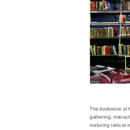
The bookstore at H
gathering, interac
nurturing radical 