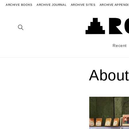
ARCHIVE BOOKS
ARCHIVE JOURNAL
ARCHIVE SITES
ARCHIVE APPENDI
Recent
About