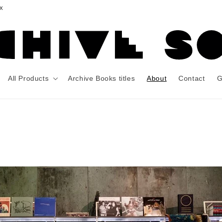
X
All Products
Archive Books titles
About
Contact
G