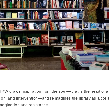
KW draws inspiration from the souk—that is the heart of a c
tion, and intervention—and reimagines the library as a coll
imagination and resistance.