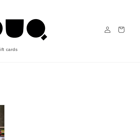
Log in
Cart
ift cards