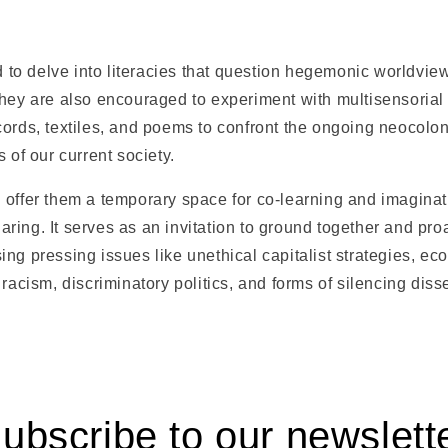
ed to delve into literacies that question hegemonic worldview
They are also encouraged to experiment with multisensoria
ords, textiles, and poems to confront the ongoing neocolon
 of our current society.
offer them a temporary space for co-learning and imaginatio
ing. It serves as an invitation to ground together and proa
ng pressing issues like unethical capitalist strategies, eco
 racism, discriminatory politics, and forms of silencing dis
ubscribe to our newslett