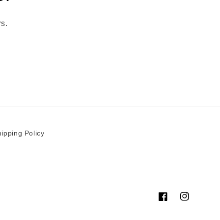
rs.
ipping Policy
Facebook
Instagram